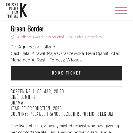
Green Border
Audience Award, International Film Festival Rotterdam
Dir: Agnieszka Holland
Cast: Jalal Altawil, Maja Ostaszewska, Behi Djanati Atai,
Mohamad Al Rashi, Tomasz Włosok
BOOK TICKET
SCREENING 1: 08 MAR, 20:20
CINÉ LUMIÈRE
DRAMA
YEAR OF PRODUCTION: 2023
COUNTRY: POLAND, FRANCE, CZECH REPUBLIC, BELGIUM
The lives of Julia, a newly minted activist who has given up
her comfortable life, Jan, a young border guard, and a