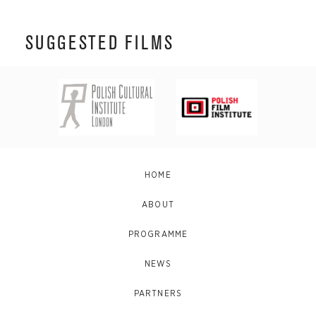
SUGGESTED FILMS
HOME
ABOUT
PROGRAMME
NEWS
PARTNERS