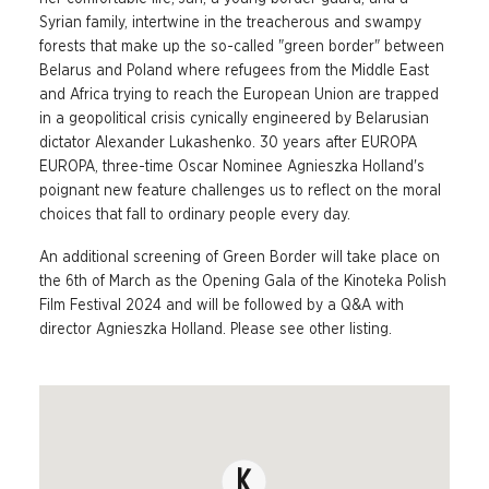
Syrian family, intertwine in the treacherous and swampy
forests that make up the so-called "green border" between
Belarus and Poland where refugees from the Middle East
and Africa trying to reach the European Union are trapped
in a geopolitical crisis cynically engineered by Belarusian
dictator Alexander Lukashenko. 30 years after EUROPA
EUROPA, three-time Oscar Nominee Agnieszka Holland's
poignant new feature challenges us to reflect on the moral
choices that fall to ordinary people every day.
An additional screening of Green Border will take place on
the 6th of March as the Opening Gala of the Kinoteka Polish
Film Festival 2024 and will be followed by a Q&A with
director Agnieszka Holland. Please see other listing.