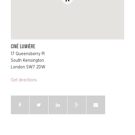
CINÉ LUMIÈRE
17 Queensberry Pl
South Kensington
London SW7 2DW
Get directions