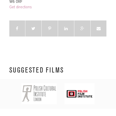
W6 0RF
Get directions
SUGGESTED FILMS