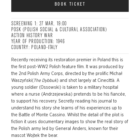
BOOK TICKET
SCREENING 1: 27 MAR, 19:00
POSK (POLISH SOCIAL & CULTURAL ASSOCIATION)
ACTION HISTORY WAR
YEAR OF PRODUCTION: 1946
COUNTRY: POLAND-ITALY
Recently receiving its restoration premier in Poland this is
the first post-WW2 Polish feature film. It was produced by
the 2nd Polish Army Corps, directed by the prolific Michał
Waszyński(
The Dybbuk
) and shot largely at Cinecittà. A
young soldier (Ossowski) is taken to a military hospital
where a nurse (Andrzejewska) pretends to be his fiancée,
to support his recovery. Secretly reading his journal to
understand his story she learns of his experiences up to
the Battle of Monte Cassino. Whilst the detail of the plot is
fiction it uses documentary images to show the real story of
the Polish army led by General Anders, known for their
mascot Wojtek the bear.