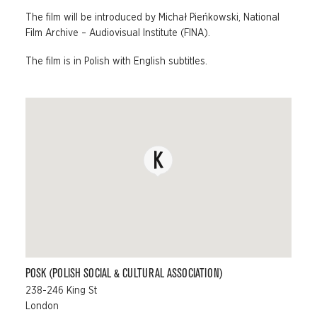
The film will be introduced by Michał Pieńkowski, National
Film Archive – Audiovisual Institute (FINA).
The film is in Polish with English subtitles.
POSK (POLISH SOCIAL & CULTURAL ASSOCIATION)
238-246 King St
London