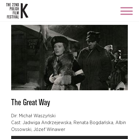
The Great Way
Dir: Michał Waszyński
Cast: Jadwiga Andrzejewska, Renata Bogdańska, Albin
Ossowski, Józef Winawer